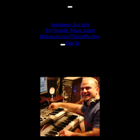
Sentimony Records
Psychedelic Music Label
Releases
Artists
Videos
Playlists
Sign In
Artists
Unusual Cosmic Process