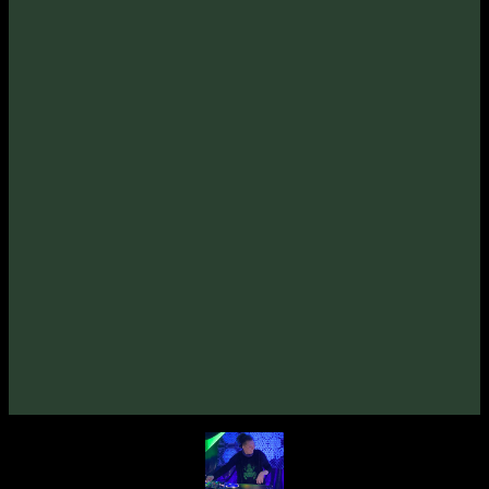
Psypheric «På Leting Etter» EP
(2021)
VA «Gatekey, Vol. 1»
(2019)
Unusual Cosmic Process «Brain Channel» EP
(2019)
Specialmind «The Missing Particle» EP
(2012)
Hypnotriod «Seven Heavenly Edges» EP
(2012)
VA «Tempo Syndicate»
(2011)
Unusual Cosmic Process «Weightlessness»
(2010)
VA «Grower»
(2010)
VA «True Story»
(2008)