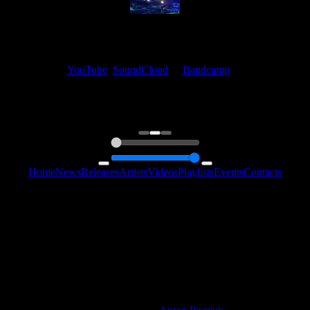
My fellow artists and I always love reading your feedback.
Find your favorite track and share your thoughts in the comments on
our
YouTube
,
SoundCloud
or
Bandcamp
pages.
Thank you, I really appreciate it
@ Ihor
0:00
0:00
Home
News
Releases
Artists
Videos
Playlists
Events
Contacts
Follow Us:
2006 - 2026 © Sentimony Records
All Rights Reserved