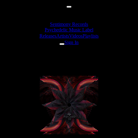
Sentimony Records
Psychedelic Music Label
Releases
Artists
Videos
Playlists
Sign In
Releases
VA «Futured, Vol. 4»