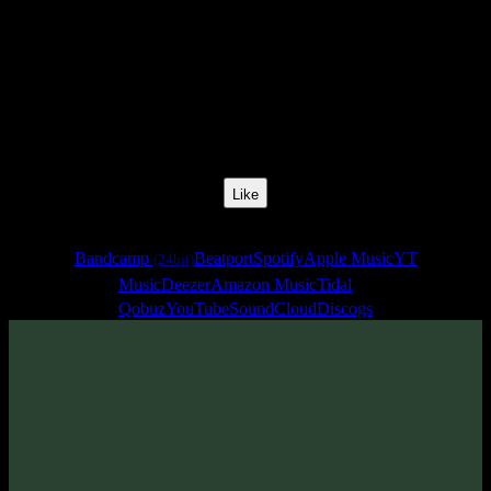
Release Date:
28 May 2020
Catalog Number:
SENCD048
Styles:
Psytrance, Dark Progressive, Zenonesque
Format:
Compilation
Total Time:
3:01:50
Like
Links
Bandcamp
Beatport
Spotify
Apple Music
YT
(24bit)
Music
Deezer
Amazon Music
Tidal
Qobuz
YouTube
SoundCloud
Discogs
Sentimony Records is proud to presents new Dark Progressive and
Zenonesque release - fourth episode from «Futured» series.
Have a deep trip!