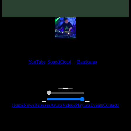
Artwork By 🇦🇺
Matik
Mastered By 🇺🇦
Dimitro (Zymosis Studio)
My fellow artists and I always love reading your feedback.
Find your favorite track and share your thoughts in the comments on
our
YouTube
,
SoundCloud
or
Bandcamp
pages.
Thank you, I really appreciate it
@ Ihor
0:00
0:00
Home
News
Releases
Artists
Videos
Playlists
Events
Contacts
Follow Us:
2006 - 2026 © Sentimony Records