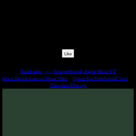
Release Date:
10 Jan 2012
Catalog Number:
SENCD011
Styles:
Ambient, Psychill
Format:
Compilation
Total Time:
1:17:47
Like
Links
Bandcamp
Beatport
Spotify
Apple Music
YT
(16bit)
Music
Deezer
Amazon Music
Tidal
Qobuz
YouTube
SoundCloud
Ektoplazm
Discogs
Sentimony Records is happy to announce you label's eleventh
release - «Special Places» - ambient, modern classical & score music
compilation, compositions which have been carefully selected by
AstroPilot
.