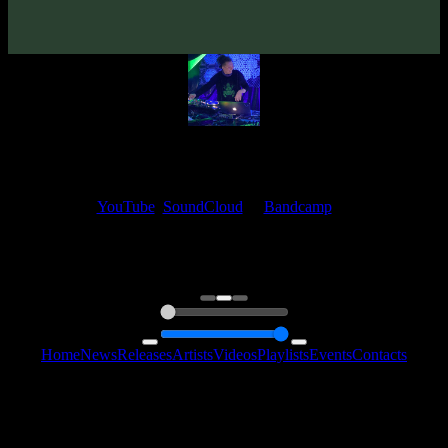
Beatspace
Psyshop
My fellow artists and I always love reading your feedback.
Find your favorite track and share your thoughts in the comments on
our
YouTube
,
SoundCloud
or
Bandcamp
pages.
Thank you, I really appreciate it
@ Ihor
0:00
0:00
Home
News
Releases
Artists
Videos
Playlists
Events
Contacts
Follow Us:
2006 - 2026 © Sentimony Records