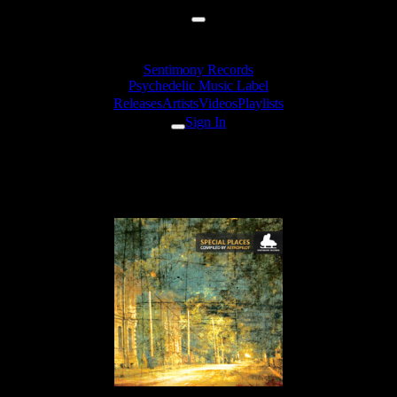
Sentimony Records
Psychedelic Music Label
Releases
Artists
Videos
Playlists
Sign In
Releases
VA «Special Places»