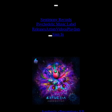
Sentimony Records
Psychedelic Music Label
Releases
Artists
Videos
Playlists
Sign In
Aesthesia - Flow
Release:
Aesthesia «Perception» EP