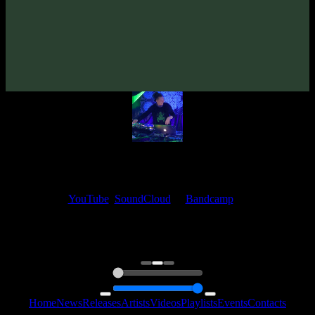
Aesthesia «Perception» EP
(2019)
Artists:
Aesthesia
My fellow artists and I always love reading your feedback.
Find your favorite track and share your thoughts in the comments on
our
YouTube
,
SoundCloud
or
Bandcamp
pages.
Thank you, I really appreciate it
@ Ihor
0:00
0:00
Home
News
Releases
Artists
Videos
Playlists
Events
Contacts