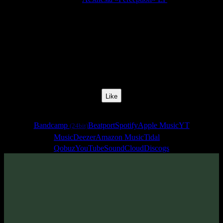
Release Date:
01 Feb 2019
Catalog Number:
SENCD034
Styles:
Melodic Liquid Psychill, Psybient
BPM:
84
Track No:
1
Like
Links
Bandcamp
Beatport
Spotify
Apple Music
YT
(24bit)
Music
Deezer
Amazon Music
Tidal
Qobuz
YouTube
SoundCloud
Discogs
Track
·
Aesthesia «Perception» EP
· 2019
· 84 bpm
From release: