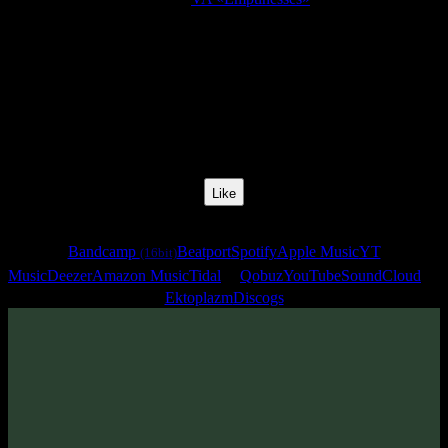
Release Date:
19 Jun 2007
Catalog Number:
SENCD002
Styles:
Psychill, Psybient, Downtempo
BPM:
90
Track No:
10
Like
Links
Bandcamp
Beatport
Spotify
Apple Music
YT
(16bit)
Music
Deezer
Amazon Music
Tidal
Qobuz
YouTube
SoundCloud
Ektoplazm
Discogs
Track
·
VA «Emptinesses»
· 2007
· 90 bpm
From release: