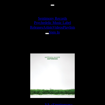
Sentimony Records
Psychedelic Music Label
Releases
Artists
Videos
Playlists
Sign In
aisaid - Protos
Release:
VA «Emptinesses»