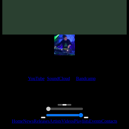
VA «Emptinesses»
(2007)
Artists:
aisaid
My fellow artists and I always love reading your feedback.
Find your favorite track and share your thoughts in the comments on
our
YouTube
,
SoundCloud
or
Bandcamp
pages.
Thank you, I really appreciate it
@ Ihor
0:00
0:00
Home
News
Releases
Artists
Videos
Playlists
Events
Contacts
Follow Us: