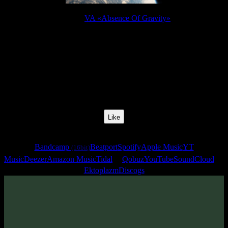
Release:
VA «Absence Of Gravity»
Release Date:
12 Apr 2011
Catalog Number:
SENCD010
Styles:
Psychill, Ambient
BPM:
122
Track No:
5
Like
Links
Bandcamp
Beatport
Spotify
Apple Music
YT
(16bit)
Music
Deezer
Amazon Music
Tidal
Qobuz
YouTube
SoundCloud
Ektoplazm
Discogs
Track
·
VA «Absence Of Gravity»
· 2011
· 122 bpm