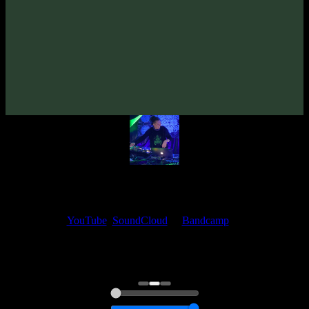
From release:
VA «Absence Of Gravity»
(2011)
Artists:
Alexander Daf
My fellow artists and I always love reading your feedback.
Find your favorite track and share your thoughts in the comments on
our
YouTube
,
SoundCloud
or
Bandcamp
pages.
Thank you, I really appreciate it
@ Ihor
0:00
0:00