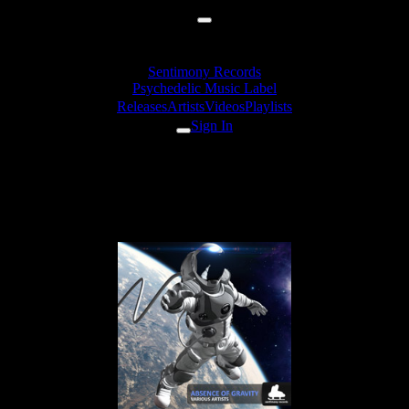
Sentimony Records
Psychedelic Music Label
Releases
Artists
Videos
Playlists
Sign In
Alexander Daf - We Bring The
Light