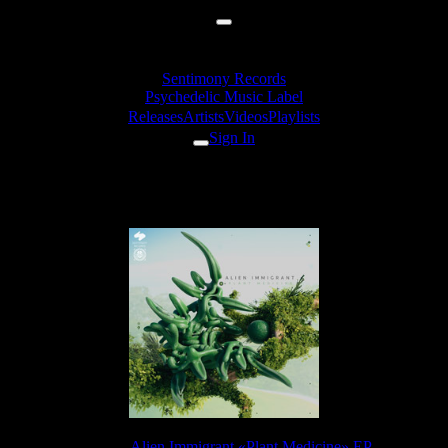
Sentimony Records
Psychedelic Music Label
Releases
Artists
Videos
Playlists
Sign In
Alien Immigrant - Dub Train
Release:
Alien Immigrant «Plant Medicine» EP