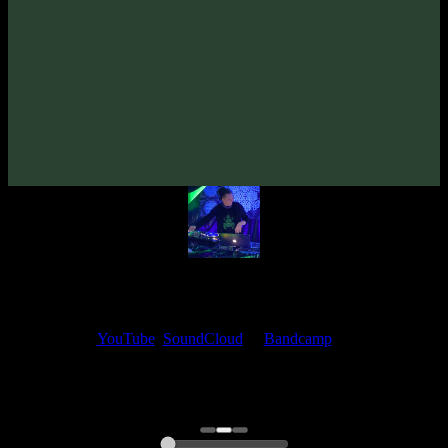
Alien Immigrant «Plant Medicine» EP
(2026)
Artists:
Alien Immigrant
Follow Alien Immigrant:
Bandcamp
·
SoundCloud
·
Spotify
My fellow artists and I always love reading your feedback.
Find your favorite track and share your thoughts in the comments on
our
YouTube
,
SoundCloud
or
Bandcamp
pages.
Thank you, I really appreciate it
@ Ihor
0:00
0:00