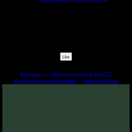
Release Date:
23 Jun 2026
Catalog Number:
SENCD099
Styles:
Psychill, Psybient, Psydub, Trippy, Meditative
BPM:
68
Track No:
1
Like
Links
Bandcamp
Beatport
Spotify
Apple Music
YT
(24bit)
Music
Deezer
Amazon Music
Tidal
Qobuz
SoundCloud
Track
·
Alien Immigrant «Plant Medicine» EP
· 2026
· 68 bpm
From release: