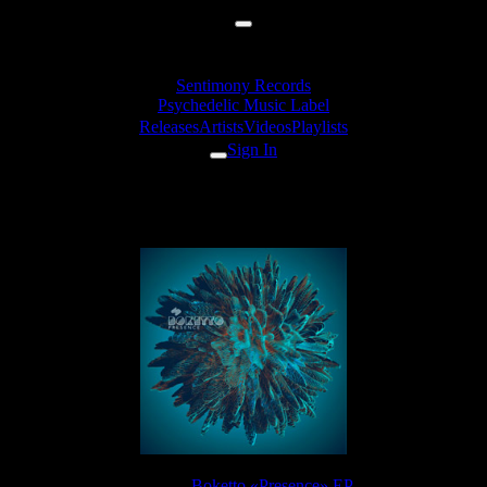
Sentimony Records
Psychedelic Music Label
Releases
Artists
Videos
Playlists
Sign In
Boketto - Fight
Release:
Boketto «Presence» EP