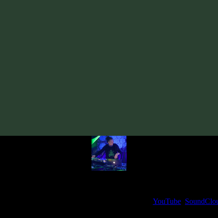
Track
·
Boketto «Presence» EP
· 2020
· 70 bpm
From release:
Boketto «Presence» EP
(2020)
Artists:
Boketto
Follow Boketto:
Bandcamp
·
SoundCloud
·
Spotify
My fellow artists and I always love reading your feedback.
ck and share your thoughts in the comments on our
YouTube
,
SoundClo
Thank you, I really appreciate it