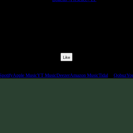
Release Date:
29 Oct 2020
Catalog Number:
SENCD050
Styles:
Psychill, Psystep, Psybass, Glitch Hop
BPM:
70
Track No:
3
Like
Links
Spotify
Apple Music
YT Music
Deezer
Amazon Music
Tidal
Qobuz
Yo