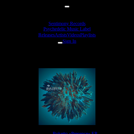
Sentimony Records
Psychedelic Music Label
Releases
Artists
Videos
Playlists
Sign In
Boketto - Innate
Release:
Boketto «Presence» EP