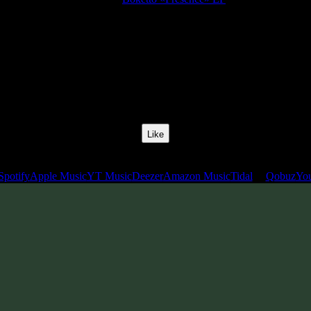
Release Date:
29 Oct 2020
Catalog Number:
SENCD050
Styles:
Psychill, Psystep, Psybass, Glitch Hop
BPM:
130
Track No:
1
Like
Links
Spotify
Apple Music
YT Music
Deezer
Amazon Music
Tidal
Qobuz
Yo