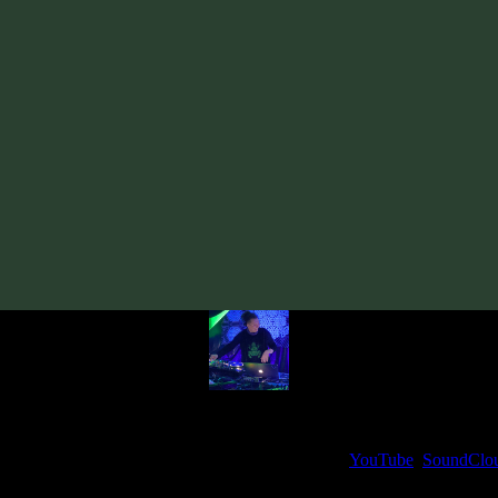
Track
·
Boketto «Presence» EP
· 2020
· 130 bpm
From release:
Boketto «Presence» EP
(2020)
Artists:
Boketto
Follow Boketto:
Bandcamp
·
SoundCloud
·
Spotify
My fellow artists and I always love reading your feedback.
ck and share your thoughts in the comments on our
YouTube
,
SoundClo
Thank you, I really appreciate it