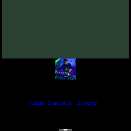
2025
· 142 bpm
From release:
Syned Brain & Dementor «MysteriUM TremendUM»
(2025)
Artists:
Dementor
My fellow artists and I always love reading your feedback.
Find your favorite track and share your thoughts in the comments on
our
YouTube
,
SoundCloud
or
Bandcamp
pages.
Thank you, I really appreciate it
@ Ihor