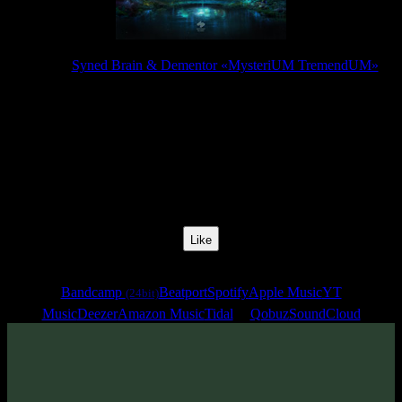
Release:
Syned Brain & Dementor «MysteriUM TremendUM»
Release Date:
25 Jul 2025
Catalog Number:
SENCD097
Styles:
Psytrance, Dark Progressive, Forest Prog
BPM:
142
Track No:
6
Like
Links
Bandcamp
Beatport
Spotify
Apple Music
YT
(24bit)
Music
Deezer
Amazon Music
Tidal
Qobuz
SoundCloud
Track
·
Syned Brain & Dementor «MysteriUM TremendUM»
·