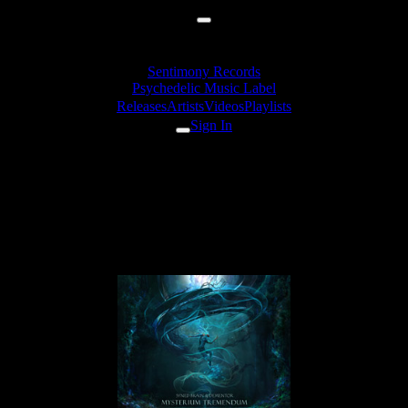
Sentimony Records
Psychedelic Music Label
Releases
Artists
Videos
Playlists
Sign In
Dementor - Enjoy Your Last
Happiness (Syned Brain
Remix)