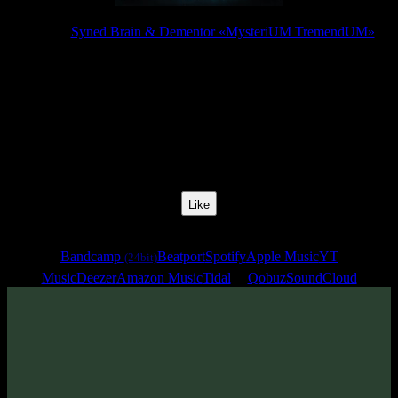
Release:
Syned Brain & Dementor «MysteriUM TremendUM»
Release Date:
25 Jul 2025
Catalog Number:
SENCD097
Styles:
Psytrance, Dark Progressive, Forest Prog
BPM:
142
Track No:
8
Like
Links
Bandcamp
Beatport
Spotify
Apple Music
YT
(24bit)
Music
Deezer
Amazon Music
Tidal
Qobuz
SoundCloud
Track
·
Syned Brain & Dementor «MysteriUM TremendUM»
·
2025
· 142 bpm