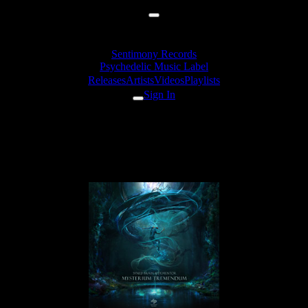
Sentimony Records
Psychedelic Music Label
Releases
Artists
Videos
Playlists
Sign In
Dementor - Labyrinth Of
Shadows