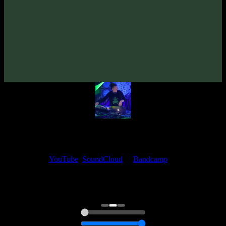
From release:
Syned Brain & Dementor «MysteriUM TremendUM»
(2025)
Artists:
Dementor
My fellow artists and I always love reading your feedback.
Find your favorite track and share your thoughts in the comments on
our
YouTube
,
SoundCloud
or
Bandcamp
pages.
Thank you, I really appreciate it
@ Ihor
0:00
0:00