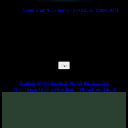
Release:
Syned Brain & Dementor «MysteriUM TremendUM»
Release Date:
25 Jul 2025
Catalog Number:
SENCD097
Styles:
Psytrance, Dark Progressive, Forest Prog
BPM:
142
Track No:
4
Like
Links
Bandcamp
Beatport
Spotify
Apple Music
YT
(24bit)
Music
Deezer
Amazon Music
Tidal
Qobuz
SoundCloud
Track
·
Syned Brain & Dementor «MysteriUM TremendUM»
·
2025
· 142 bpm