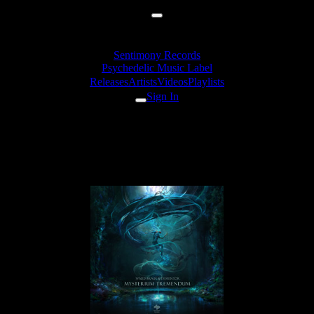
Sentimony Records
Psychedelic Music Label
Releases
Artists
Videos
Playlists
Sign In
Dementor & Syned Brain -
Obsidian Rift