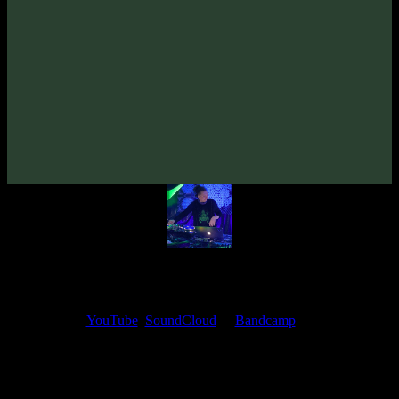
From release:
Syned Brain & Dementor «MysteriUM TremendUM»
(2025)
Artists:
Dementor
Syned Brain
My fellow artists and I always love reading your feedback.
Find your favorite track and share your thoughts in the comments on
our
YouTube
,
SoundCloud
or
Bandcamp
pages.
Thank you, I really appreciate it
@ Ihor