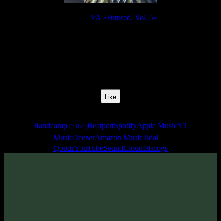
Release:
VA «Futured, Vol. 5»
Release Date:
22 Jul 2022
Catalog Number:
SENCD065
Styles:
Psytrance, Dark Progressive, Zenonesque, Forest Prog
Track No:
20
Like
Links
Bandcamp
Beatport
Spotify
Apple Music
YT
(24bit)
Music
Deezer
Amazon Music
Tidal
Qobuz
YouTube
SoundCloud
Discogs
Track
·
VA «Futured, Vol. 5»
· 2022
From release: