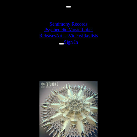
Sentimony Records
Psychedelic Music Label
Releases
Artists
Videos
Playlists
Sign In
Diffus & irrbloss - Repetition
Compulsion (142pbm)