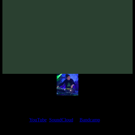
VA «Futured, Vol. 5»
(2022)
Artists:
Diffus
irrbloss
Follow Diffus:
Bandcamp
·
SoundCloud
·
Spotify
My fellow artists and I always love reading your feedback.
Find your favorite track and share your thoughts in the comments on
our
YouTube
,
SoundCloud
or
Bandcamp
pages.
Thank you, I really appreciate it