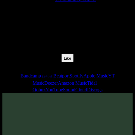
Release Date:
26 Jul 2019
Catalog Number:
SENCD040
Styles:
Psytrance, Darkprog, Zenonesque
BPM:
140
Track No:
9
Like
Links
Bandcamp
Beatport
Spotify
Apple Music
YT
(24bit)
Music
Deezer
Amazon Music
Tidal
Qobuz
YouTube
SoundCloud
Discogs
Track
·
VA «Futured, Vol. 3»
· 2019
· 140 bpm
From release: