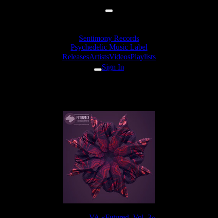
Sentimony Records
Psychedelic Music Label
Releases
Artists
Videos
Playlists
Sign In
Diffus - Twilight Progressive
Release:
VA «Futured, Vol. 3»