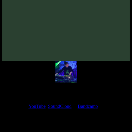
VA «Futured, Vol. 3»
(2019)
Artists:
Diffus
Follow Diffus:
Bandcamp
·
SoundCloud
·
Spotify
My fellow artists and I always love reading your feedback.
Find your favorite track and share your thoughts in the comments on
our
YouTube
,
SoundCloud
or
Bandcamp
pages.
Thank you, I really appreciate it
@ Ihor