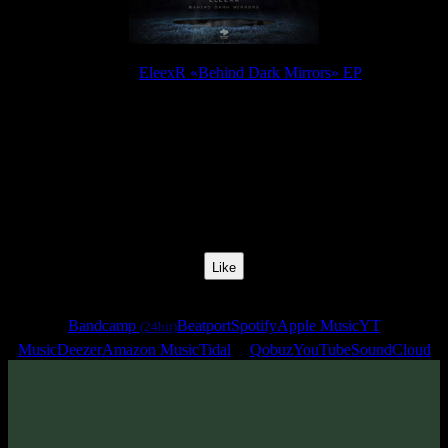
Release:
EleexR «Behind Dark Mirrors» EP
Release Date:
25 Jul 2023
Catalog Number:
SENCD071
Styles:
Psytrance, Dark Progressive, Zenonesque
BPM:
136
Track No:
5
Like
Links
Bandcamp
Beatport
Spotify
Apple Music
YT
(24bit)
Music
Deezer
Amazon Music
Tidal
Qobuz
YouTube
SoundCloud
Track
·
EleexR «Behind Dark Mirrors» EP
· 2023
· 136 bpm