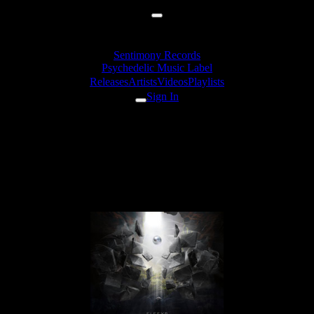
Sentimony Records
Psychedelic Music Label
Releases
Artists
Videos
Playlists
Sign In
EleexR - Everybody Lies
(Torus Knot Believes In
Humanity Rmx)