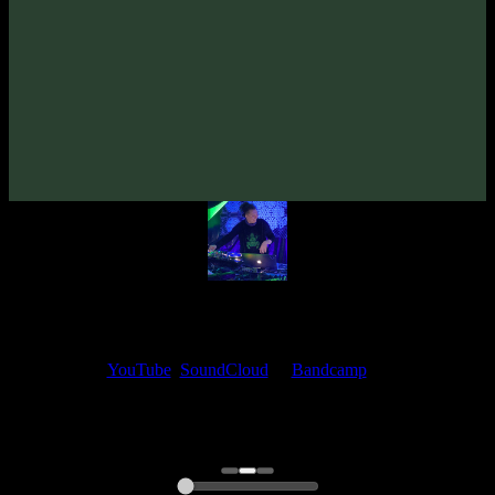
From release:
EleexR «Behind Dark Mirrors» EP
(2023)
Artists:
EleexR
My fellow artists and I always love reading your feedback.
Find your favorite track and share your thoughts in the comments on
our
YouTube
,
SoundCloud
or
Bandcamp
pages.
Thank you, I really appreciate it
@ Ihor
0:00
0:00