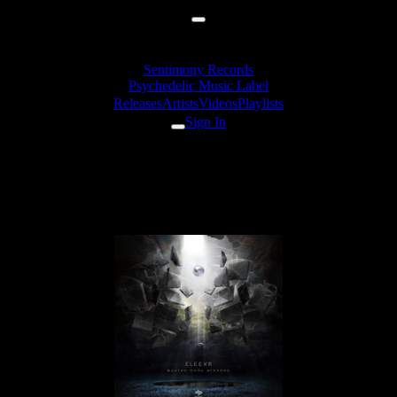
Sentimony Records
Psychedelic Music Label
Releases
Artists
Videos
Playlists
Sign In
EleexR - Thousand Mirrors
(VORG Rmx)