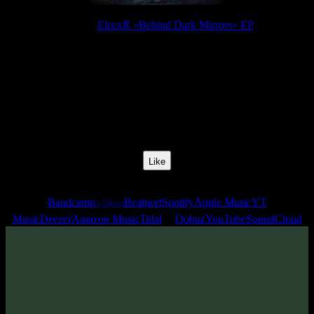
Release:
EleexR «Behind Dark Mirrors» EP
Release Date:
25 Jul 2023
Catalog Number:
SENCD071
Styles:
Psytrance, Dark Progressive, Zenonesque
BPM:
132
Track No:
4
Like
Links
Bandcamp
Beatport
Spotify
Apple Music
YT
(24bit)
Music
Deezer
Amazon Music
Tidal
Qobuz
YouTube
SoundCloud
Track
·
EleexR «Behind Dark Mirrors» EP
· 2023
· 132 bpm