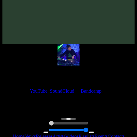
From release:
EleexR «Behind Dark Mirrors» EP
(2023)
Artists:
EleexR
My fellow artists and I always love reading your feedback.
Find your favorite track and share your thoughts in the comments on
our
YouTube
,
SoundCloud
or
Bandcamp
pages.
Thank you, I really appreciate it
@ Ihor
0:00
0:00
Home
News
Releases
Artists
Videos
Playlists
Events
Contacts