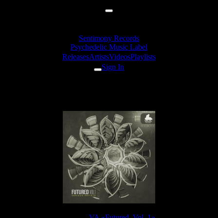
Sentimony Records
Psychedelic Music Label
Releases
Artists
Videos
Playlists
Sign In
EleexR - Zemnosis
Release:
VA «Futured, Vol. 1»