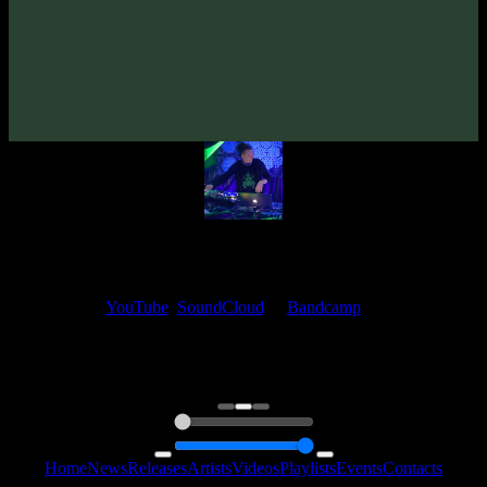
VA «Futured, Vol. 1»
(2018)
Artists:
EleexR
My fellow artists and I always love reading your feedback.
Find your favorite track and share your thoughts in the comments on
our
YouTube
,
SoundCloud
or
Bandcamp
pages.
Thank you, I really appreciate it
@ Ihor
0:00
0:00
Home
News
Releases
Artists
Videos
Playlists
Events
Contacts