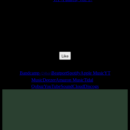
Release Date:
05 Aug 2018
Catalog Number:
SENCD030
Styles:
Darkprog, Zenonesque
BPM:
138
Track No:
3
Like
Links
Bandcamp
Beatport
Spotify
Apple Music
YT
(24bit)
Music
Deezer
Amazon Music
Tidal
Qobuz
YouTube
SoundCloud
Discogs
Track
·
VA «Futured, Vol. 1»
· 2018
· 138 bpm
From release: