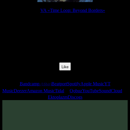
Release:
VA «Time Loop: Beyond Borders»
Release Date:
15 Sept 2010
Catalog Number:
SENCD007
Styles:
Psychill, Psybient, Downtempo
BPM:
95
Track No:
10
Like
Links
Bandcamp
Beatport
Spotify
Apple Music
YT
(16bit)
Music
Deezer
Amazon Music
Tidal
Qobuz
YouTube
SoundCloud
Ektoplazm
Discogs
Track
·
VA «Time Loop: Beyond Borders»
· 2010
· 95 bpm