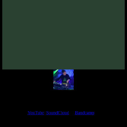
From release:
VA «Time Loop: Beyond Borders»
(2010)
Artists:
Erot
Follow Erot:
Bandcamp
My fellow artists and I always love reading your feedback.
Find your favorite track and share your thoughts in the comments on
our
YouTube
,
SoundCloud
or
Bandcamp
pages.
Thank you, I really appreciate it