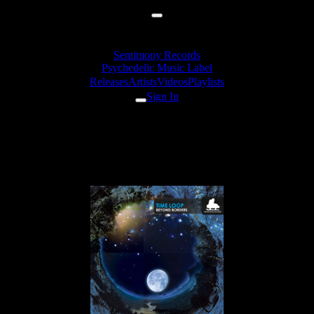
Sentimony Records
Psychedelic Music Label
Releases
Artists
Videos
Playlists
Sign In
Erot - Into The Deep
Consciousness