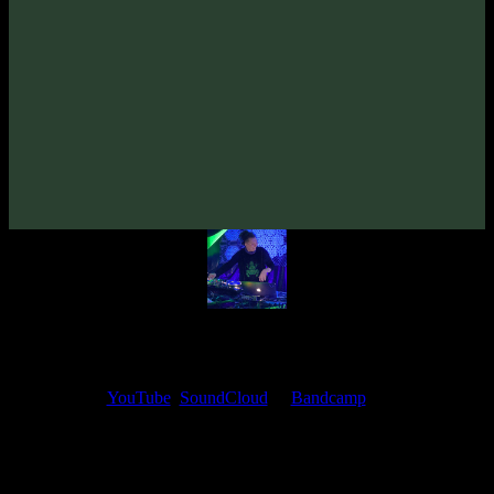
VA «Tempo Syndicate»
(2011)
Artists:
Flooting Grooves
Follow Flooting Grooves:
Bandcamp
My fellow artists and I always love reading your feedback.
Find your favorite track and share your thoughts in the comments on
our
YouTube
,
SoundCloud
or
Bandcamp
pages.
Thank you, I really appreciate it
@ Ihor