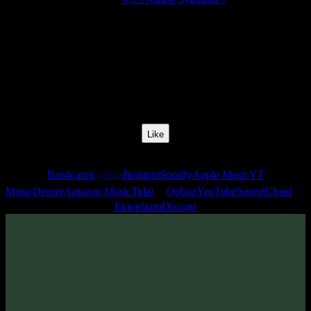
Release Date:
10 Jan 2011
Catalog Number:
SENCD009
Styles:
Chillgressive, Chillprog, Midtempo, Slow Psytrance
BPM:
124
Track No:
5
Like
Links
Bandcamp
Beatport
Spotify
Apple Music
YT
(16bit)
Music
Deezer
Amazon Music
Tidal
Qobuz
YouTube
SoundCloud
Ektoplazm
Discogs
Track
·
VA «Tempo Syndicate»
· 2011
· 124 bpm
From release: