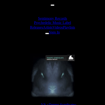
Sentimony Records
Psychedelic Music Label
Releases
Artists
Videos
Playlists
Sign In
Flooting Grooves - Psydeburn
Release:
VA «Tempo Syndicate»