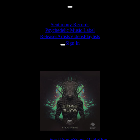
Sentimony Records
Psychedelic Music Label
Releases
Artists
Videos
Playlists
Sign In
Frog Prog - Bush
Release:
Frog Prog «Songs Of Buffo»