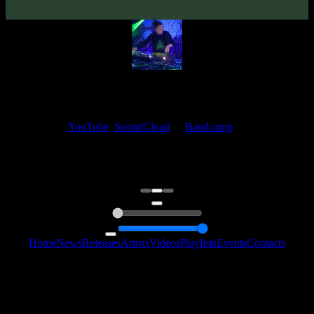
Frog Prog
My fellow artists and I always love reading your feedback.
Find your favorite track and share your thoughts in the comments on
our
YouTube
,
SoundCloud
or
Bandcamp
pages.
Thank you, I really appreciate it
@ Ihor
0:00
0:00
Home
News
Releases
Artists
Videos
Playlists
Events
Contacts
Follow Us:
2006 - 2026 © Sentimony Records