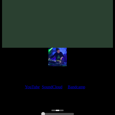
From Vacuum «Banglich» EP
(2022)
Artists:
From Vacuum
Follow From Vacuum:
Bandcamp
·
SoundCloud
·
Spotify
My fellow artists and I always love reading your feedback.
Find your favorite track and share your thoughts in the comments on
our
YouTube
,
SoundCloud
or
Bandcamp
pages.
Thank you, I really appreciate it
@ Ihor
0:00
0:00