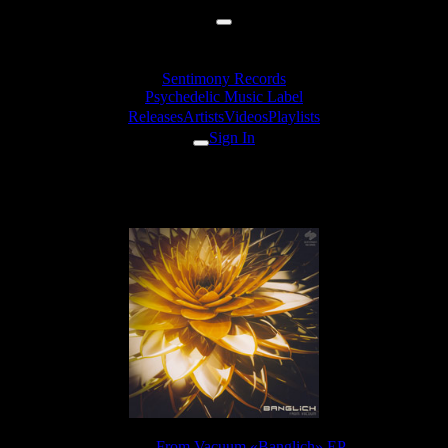
Sentimony Records
Psychedelic Music Label
Releases
Artists
Videos
Playlists
Sign In
From Vacuum - Glootch
Release:
From Vacuum «Banglich» EP