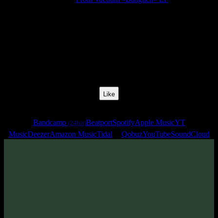
Release Date:
16 Dec 2022
Catalog Number:
SENCD068
Styles:
Psychill, Psybass, Chillstep, Glitch Hop
BPM:
70
Track No:
4
Like
Links
Bandcamp
Beatport
Spotify
Apple Music
YT
(24bit)
Music
Deezer
Amazon Music
Tidal
Qobuz
YouTube
SoundCloud
Track
·
From Vacuum «Banglich» EP
· 2022
· 70 bpm
From release: