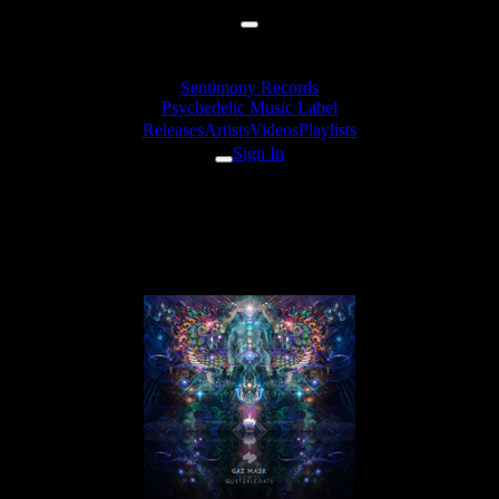
Sentimony Records
Psychedelic Music Label
Releases
Artists
Videos
Playlists
Sign In
Gaz Mask & Mojo's Ears -
Zeta Reticuli