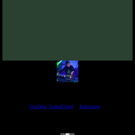
From release:
Gaz Mask «Quetzalcoatl» EP
(2020)
Artists:
Gaz Mask
Mojo's Ears
My fellow artists and I always love reading your feedback.
Find your favorite track and share your thoughts in the comments on
our
YouTube
,
SoundCloud
or
Bandcamp
pages.
Thank you, I really appreciate it
@ Ihor