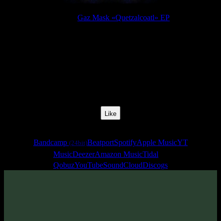
Release:
Gaz Mask «Quetzalcoatl» EP
Release Date:
17 Jan 2020
Catalog Number:
SENCD043
Styles:
Psytrance, Dark Progressive, Zenonesque
BPM:
140
Track No:
1
Like
Links
Bandcamp
Beatport
Spotify
Apple Music
YT
(24bit)
Music
Deezer
Amazon Music
Tidal
Qobuz
YouTube
SoundCloud
Discogs
Track
·
Gaz Mask «Quetzalcoatl» EP
· 2020
· 140 bpm