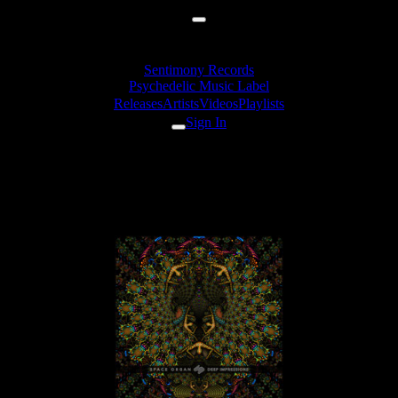
Sentimony Records
Psychedelic Music Label
Releases
Artists
Videos
Playlists
Sign In
hypogeo - The Lamb Of Dog
(Space Organ Rmx)