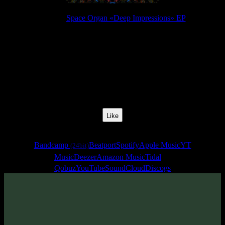
Release:
Space Organ «Deep Impressions» EP
Release Date:
03 May 2019
Catalog Number:
SENCD037
Styles:
Psytrance, Darkprog, Zenonesque
BPM:
140
Track No:
4
Like
Links
Bandcamp
Beatport
Spotify
Apple Music
YT
(24bit)
Music
Deezer
Amazon Music
Tidal
Qobuz
YouTube
SoundCloud
Discogs
Track
·
Space Organ «Deep Impressions» EP
· 2019
· 140 bpm