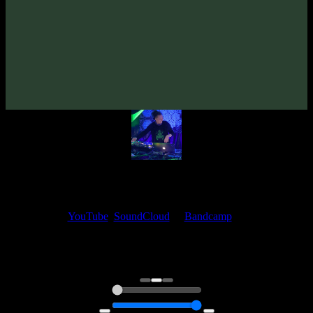
From release:
Space Organ «Deep Impressions» EP
(2019)
Artists:
hypogeo
My fellow artists and I always love reading your feedback.
Find your favorite track and share your thoughts in the comments on
our
YouTube
,
SoundCloud
or
Bandcamp
pages.
Thank you, I really appreciate it
@ Ihor
0:00
0:00