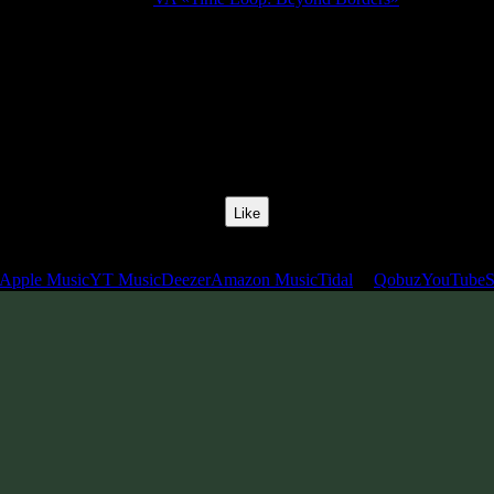
Release Date:
15 Sept 2010
Catalog Number:
SENCD007
Styles:
Psychill, Psybient, Downtempo
BPM:
110
Track No:
1
Like
Links
Apple Music
YT Music
Deezer
Amazon Music
Tidal
Qobuz
YouTube
S