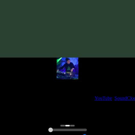
Track
·
VA «Time Loop: Beyond Borders»
· 2010
· 110 bpm
From release:
VA «Time Loop: Beyond Borders»
(2010)
Artists:
iooi
My fellow artists and I always love reading your feedback.
ck and share your thoughts in the comments on our
YouTube
,
SoundClo
Thank you, I really appreciate it
@ Ihor
0:00
0:00