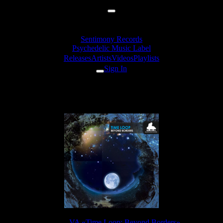
Sentimony Records
Psychedelic Music Label
Releases
Artists
Videos
Playlists
Sign In
iooi - Chromosoma
Release:
VA «Time Loop: Beyond Borders»