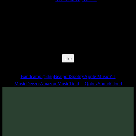
Release Date:
13 Jun 2025
Catalog Number:
SENCD095
Styles:
Psytrance, Darkprog, Psytechno
BPM:
133
Track No:
6
Like
Links
Bandcamp
Beatport
Spotify
Apple Music
YT
(24bit)
Music
Deezer
Amazon Music
Tidal
Qobuz
SoundCloud
Track
·
VA «Futured, Vol. 7»
· 2025
· 133 bpm
From release: