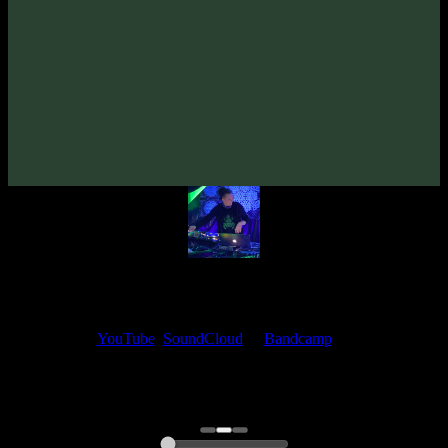
VA «Futured, Vol. 7»
(2025)
Artists:
Jakanatura
Follow Jakanatura:
Bandcamp
·
SoundCloud
·
Spotify
My fellow artists and I always love reading your feedback.
Find your favorite track and share your thoughts in the comments on
our
YouTube
,
SoundCloud
or
Bandcamp
pages.
Thank you, I really appreciate it
@ Ihor
0:00
0:00