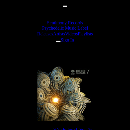
Sentimony Records
Psychedelic Music Label
Releases
Artists
Videos
Playlists
Sign In
Jakanatura - Upsetting
Release:
VA «Futured, Vol. 7»