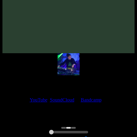
KAbi «mBoko» EP
(2020)
Artists:
KAbi
TyStix
My fellow artists and I always love reading your feedback.
Find your favorite track and share your thoughts in the comments on
our
YouTube
,
SoundCloud
or
Bandcamp
pages.
Thank you, I really appreciate it
@ Ihor
0:00
0:00