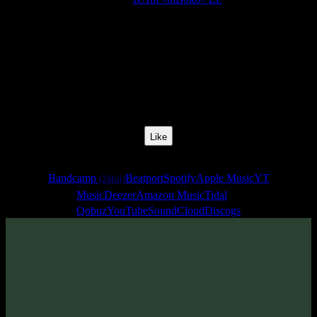
Release Date:
27 Mar 2020
Catalog Number:
SENCD045
Styles:
Psytrance, Dark Progressive, Zenonesque
BPM:
135
Track No:
1
Like
Links
Bandcamp
Beatport
Spotify
Apple Music
YT
(24bit)
Music
Deezer
Amazon Music
Tidal
Qobuz
YouTube
SoundCloud
Discogs
Track
·
KAbi «mBoko» EP
· 2020
· 135 bpm
From release: