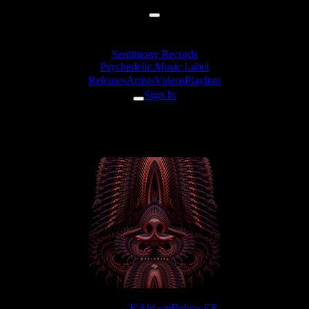
Sentimony Records
Psychedelic Music Label
Releases
Artists
Videos
Playlists
Sign In
KAbi & TyStix - Dark Horse
Release:
KAbi «mBoko» EP