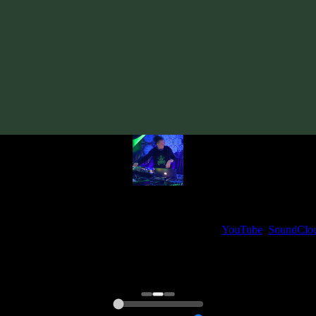
Track
·
VA «Futured, Vol. 3»
· 2019
· 137 bpm
From release:
VA «Futured, Vol. 3»
(2019)
Artists:
kromagon
My fellow artists and I always love reading your feedback.
ck and share your thoughts in the comments on our
YouTube
,
SoundClo
Thank you, I really appreciate it
@ Ihor
0:00
0:00