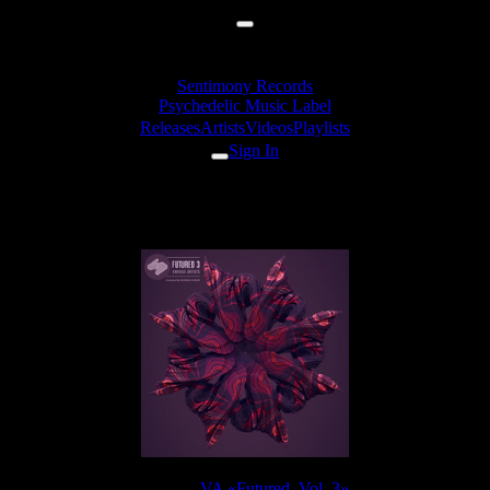
Sentimony Records
Psychedelic Music Label
Releases
Artists
Videos
Playlists
Sign In
Heacy Lohic (Irukanji, EleexR
Release:
VA «Futured, Vol. 3»