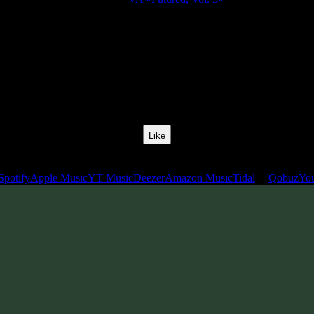
Release Date:
26 Jul 2019
Catalog Number:
SENCD040
Styles:
Psytrance, Darkprog, Zenonesque
BPM:
137
Track No:
7
Like
Links
Spotify
Apple Music
YT Music
Deezer
Amazon Music
Tidal
Qobuz
Yo