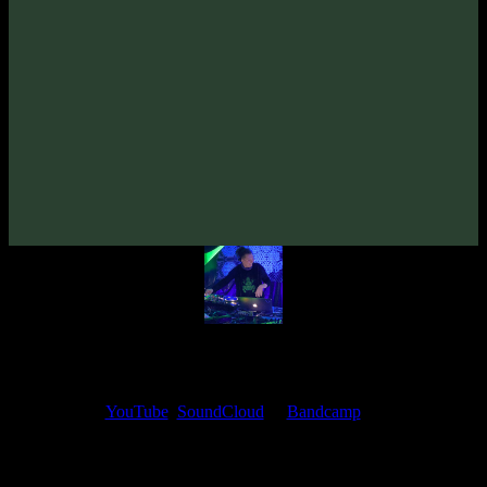
From release:
VA «Gatekey, Vol. 2»
(2021)
Artists:
Mindex
Follow Mindex:
Bandcamp
·
SoundCloud
·
Spotify
My fellow artists and I always love reading your feedback.
Find your favorite track and share your thoughts in the comments on
our
YouTube
,
SoundCloud
or
Bandcamp
pages.
Thank you, I really appreciate it
@ Ihor