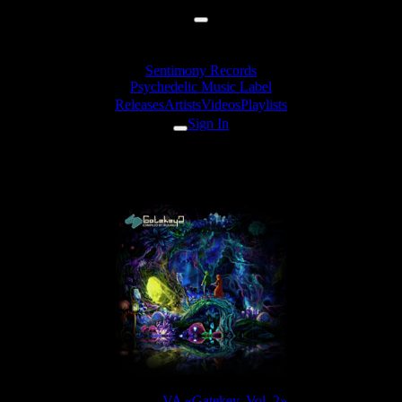
Sentimony Records
Psychedelic Music Label
Releases
Artists
Videos
Playlists
Sign In
Mindex - Clown's Ghost
Release:
VA «Gatekey, Vol. 2»