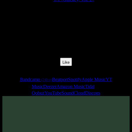
Release Date:
01 Apr 2021
Catalog Number:
SENCD054
Styles:
Freestyle, Psychill, Psybreaks, Psybass, Chillgressive,
Experimental
BPM:
75
Track No:
4
Like
Links
Bandcamp
Beatport
Spotify
Apple Music
YT
(24bit)
Music
Deezer
Amazon Music
Tidal
Qobuz
YouTube
SoundCloud
Discogs
Track
·
VA «Gatekey, Vol. 2»
· 2021
· 75 bpm