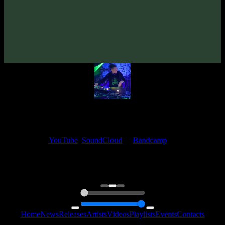
Nuada «Tools Of Perception»
(2024)
Artists:
Nuada
My fellow artists and I always love reading your feedback.
Find your favorite track and share your thoughts in the comments on
our
YouTube
,
SoundCloud
or
Bandcamp
pages.
Thank you, I really appreciate it
@ Ihor
0:00
0:00
Home
News
Releases
Artists
Videos
Playlists
Events
Contacts
Follow Us: