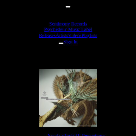
Sentimony Records
Psychedelic Music Label
Releases
Artists
Videos
Playlists
Sign In
Nuada - Wilder
Release:
Nuada «Tools Of Perception»