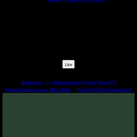
Release Date:
24 May 2024
Catalog Number:
SENCD080
Styles:
Psytrance, Psythech, Minimal, Dark Progressive,
Zenonesque
BPM:
142
Track No:
4
Like
Links
Bandcamp
Beatport
Spotify
Apple Music
YT
(24bit)
Music
Deezer
Amazon Music
Tidal
Qobuz
YouTube
SoundCloud
Track
·
Nuada «Tools Of Perception»
· 2024
· 142 bpm
From release: