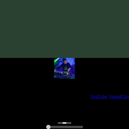
Track
·
Nuada «Tools Of Perception»
· 2024
· 140 bpm
From release:
Nuada «Tools Of Perception»
(2024)
Artists:
Nuada
My fellow artists and I always love reading your feedback.
ck and share your thoughts in the comments on our
YouTube
,
SoundClo
Thank you, I really appreciate it
@ Ihor
0:00
0:00