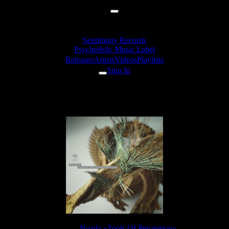
Sentimony Records
Psychedelic Music Label
Releases
Artists
Videos
Playlists
Sign In
Nuada - World Of Ideas
Release:
Nuada «Tools Of Perception»