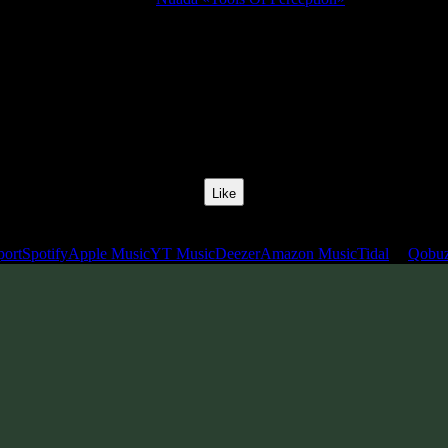
Release Date:
24 May 2024
Catalog Number:
SENCD080
Styles:
Psytrance, Psythech, Minimal, Dark Progressive, Zenonesque
BPM:
140
Track No:
1
Like
Links
port
Spotify
Apple Music
YT Music
Deezer
Amazon Music
Tidal
Qobu