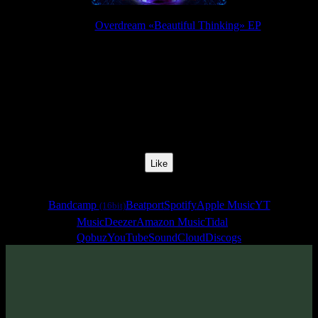
Release:
Overdream «Beautiful Thinking» EP
Release Date:
09 Oct 2017
Catalog Number:
SENCD026
Styles:
Psychill, Psybient, Chillgressive
BPM:
113
Track No:
3
Like
Links
Bandcamp
Beatport
Spotify
Apple Music
YT
(16bit)
Music
Deezer
Amazon Music
Tidal
Qobuz
YouTube
SoundCloud
Discogs
Track
·
Overdream «Beautiful Thinking» EP
· 2017
· 113 bpm