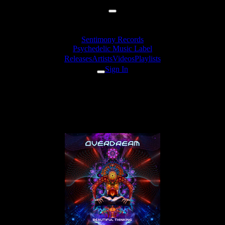
Sentimony Records
Psychedelic Music Label
Releases
Artists
Videos
Playlists
Sign In
Overdream - Flat Earther
(Beautiful Edit)