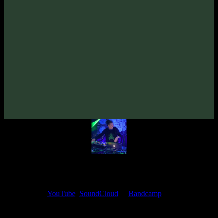
From release:
Overdream «Beautiful Thinking» EP
(2017)
Artists:
Overdream
Follow Overdream:
Bandcamp
·
SoundCloud
·
Spotify
My fellow artists and I always love reading your feedback.
Find your favorite track and share your thoughts in the comments on
our
YouTube
,
SoundCloud
or
Bandcamp
pages.
Thank you, I really appreciate it