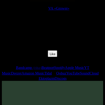
Release:
VA «Grower»
Release Date:
15 Jun 2010
Catalog Number:
SENCD018
Styles:
Psychill, Psybient, Downtempo
BPM:
92
Track No:
5
Like
Links
Bandcamp
Beatport
Spotify
Apple Music
YT
(16bit)
Music
Deezer
Amazon Music
Tidal
Qobuz
YouTube
SoundCloud
Ektoplazm
Discogs
Track
·
VA «Grower»
· 2010
· 92 bpm