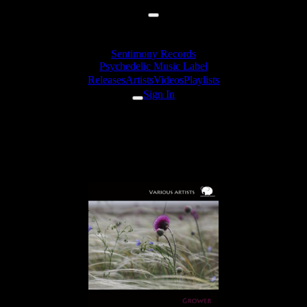
Sentimony Records
Psychedelic Music Label
Releases
Artists
Videos
Playlists
Sign In
Overdream - Mystique
Cabalistique