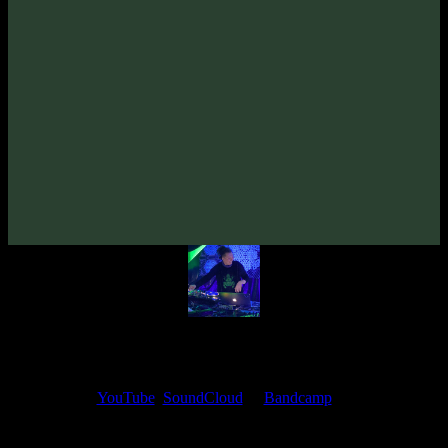
From release:
VA «Grower»
(2010)
Artists:
Overdream
Follow Overdream:
Bandcamp
·
SoundCloud
·
Spotify
My fellow artists and I always love reading your feedback.
Find your favorite track and share your thoughts in the comments on
our
YouTube
,
SoundCloud
or
Bandcamp
pages.
Thank you, I really appreciate it