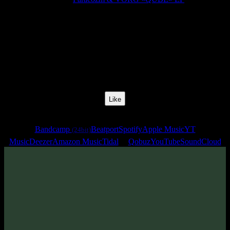
Release Date:
22 Sept 2023
Catalog Number:
SENCD074
Styles:
Psytrance, Dark Progressive, Psytechno, Zenonesque
BPM:
135
Track No:
3
Like
Links
Bandcamp
Beatport
Spotify
Apple Music
YT
(24bit)
Music
Deezer
Amazon Music
Tidal
Qobuz
YouTube
SoundCloud
Track
·
Paracozm & VORG «QUBE» EP
· 2023
· 135 bpm
From release: