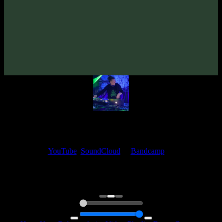
Paracozm & VORG «QUBE» EP
(2023)
Artists:
Paracozm
VORG
My fellow artists and I always love reading your feedback.
Find your favorite track and share your thoughts in the comments on
our
YouTube
,
SoundCloud
or
Bandcamp
pages.
Thank you, I really appreciate it
@ Ihor
0:00
0:00