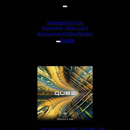
Sentimony Records
Psychedelic Music Label
Releases
Artists
Videos
Playlists
Sign In
Paracozm & VORG - Visions
Release:
Paracozm & VORG «QUBE» EP