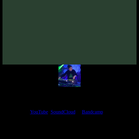
Psydewise «Radio Dystopia» EP
(2019)
Artists:
Psydewise
Follow Psydewise:
Bandcamp
·
SoundCloud
·
Spotify
My fellow artists and I always love reading your feedback.
Find your favorite track and share your thoughts in the comments on
our
YouTube
,
SoundCloud
or
Bandcamp
pages.
Thank you, I really appreciate it
@ Ihor