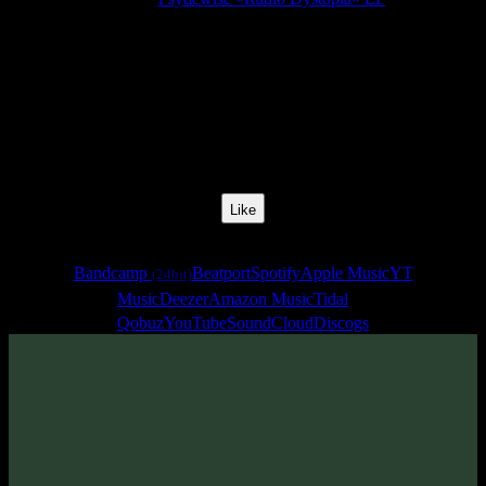
Release Date:
31 May 2019
Catalog Number:
SENCD038
Styles:
Psytrance, Zenonesque, Dark Prog
BPM:
136
Track No:
1
Like
Links
Bandcamp
Beatport
Spotify
Apple Music
YT
(24bit)
Music
Deezer
Amazon Music
Tidal
Qobuz
YouTube
SoundCloud
Discogs
Track
·
Psydewise «Radio Dystopia» EP
· 2019
· 136 bpm
From release: