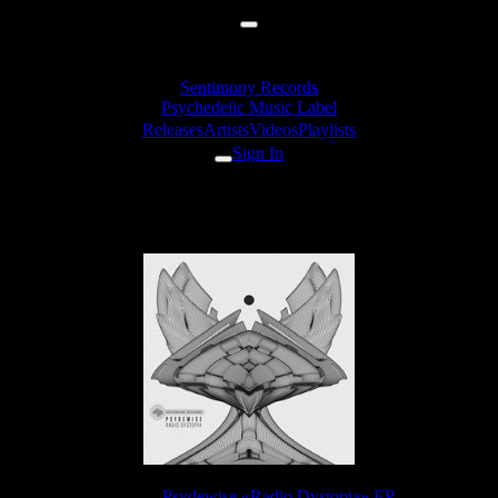
Sentimony Records
Psychedelic Music Label
Releases
Artists
Videos
Playlists
Sign In
Psydewise - Crystalized Mind
Release:
Psydewise «Radio Dystopia» EP