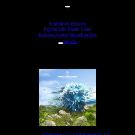
Sentimony Records
Psychedelic Music Label
Releases
Artists
Videos
Playlists
Sign In
Psydewise - Southern Grunter
Release:
Psydewise «Gain Of Funktion» EP