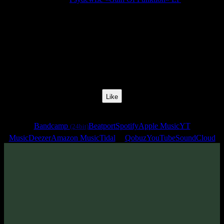
Release Date:
21 Apr 2023
Catalog Number:
SENCD070
Styles:
Psytrance, Zenonesque, Dark Progressive
BPM:
138
Track No:
2
Like
Links
Bandcamp
Beatport
Spotify
Apple Music
YT
(24bit)
Music
Deezer
Amazon Music
Tidal
Qobuz
YouTube
SoundCloud
Track
·
Psydewise «Gain Of Funktion» EP
· 2023
· 138 bpm
From release: