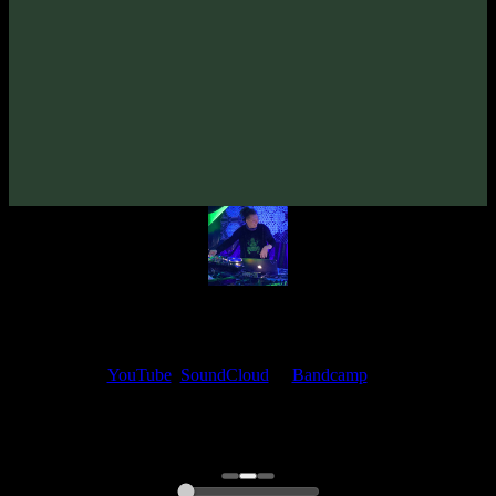
Psydewise «Gain Of Funktion» EP
(2023)
Artists:
Psydewise
Follow Psydewise:
Bandcamp
·
SoundCloud
·
Spotify
My fellow artists and I always love reading your feedback.
Find your favorite track and share your thoughts in the comments on
our
YouTube
,
SoundCloud
or
Bandcamp
pages.
Thank you, I really appreciate it
@ Ihor
0:00
0:00