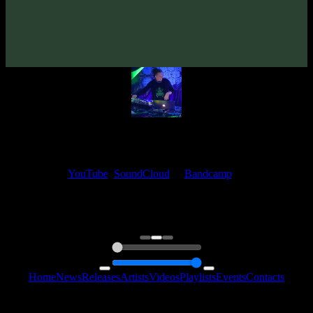
Artists:
Senzar
My fellow artists and I always love reading your feedback.
Find your favorite track and share your thoughts in the comments on
our
YouTube
,
SoundCloud
or
Bandcamp
pages.
Thank you, I really appreciate it
@ Ihor
0:00
0:00
Home
News
Releases
Artists
Videos
Playlists
Events
Contacts
Follow Us: