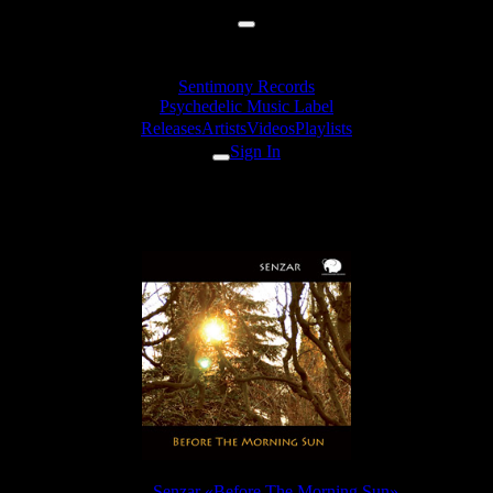
Sentimony Records
Psychedelic Music Label
Releases
Artists
Videos
Playlists
Sign In
Senzar - Deep Sea Civilization
Release:
Senzar «Before The Morning Sun»