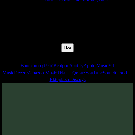
Release Date:
31 May 2010
Catalog Number:
SENCD017
Styles:
Psychill, Ambient
Track No:
2
Like
Links
Bandcamp
Beatport
Spotify
Apple Music
YT
(16bit)
Music
Deezer
Amazon Music
Tidal
Qobuz
YouTube
SoundCloud
Ektoplazm
Discogs
Track
·
Senzar «Before The Morning Sun»
· 2010
From release:
Senzar «Before The Morning Sun»
(2010)