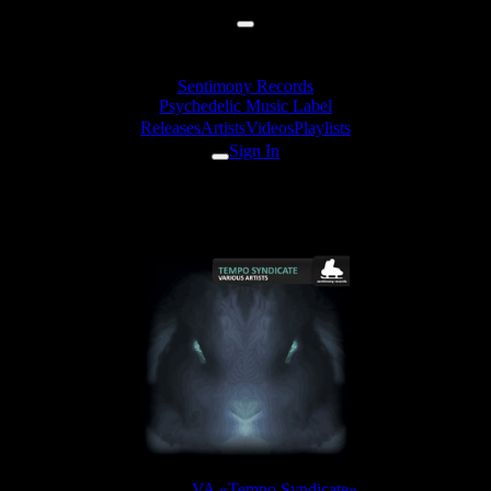
Sentimony Records
Psychedelic Music Label
Releases
Artists
Videos
Playlists
Sign In
ShizoLizer Gin - Kinder Pingui
Release:
VA «Tempo Syndicate»