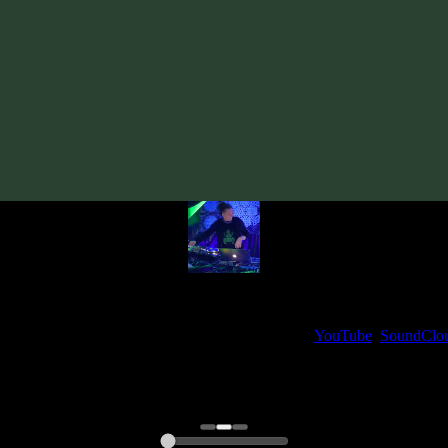
Track
·
VA «Tempo Syndicate»
· 2011
· 115 bpm
From release:
VA «Tempo Syndicate»
(2011)
Artists:
ShizoLizer Gin
My fellow artists and I always love reading your feedback.
ck and share your thoughts in the comments on our
YouTube
,
SoundClo
Thank you, I really appreciate it
@ Ihor
0:00
0:00