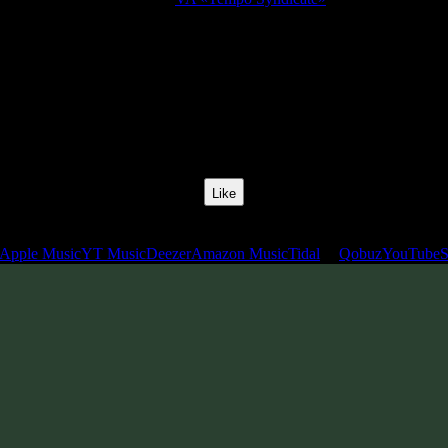
Release Date:
10 Jan 2011
Catalog Number:
SENCD009
Styles:
Chillgressive, Chillprog, Midtempo, Slow Psytrance
BPM:
115
Track No:
2
Like
Links
Apple Music
YT Music
Deezer
Amazon Music
Tidal
Qobuz
YouTube
S