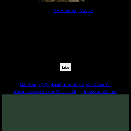
Release:
VA «Futured, Vol. 7»
Release Date:
13 Jun 2025
Catalog Number:
SENCD095
Styles:
Psytrance, Darkprog, Psytechno
BPM:
140
Track No:
17
Like
Links
Bandcamp
Beatport
Spotify
Apple Music
YT
(24bit)
Music
Deezer
Amazon Music
Tidal
Qobuz
SoundCloud
Track
·
VA «Futured, Vol. 7»
· 2025
· 140 bpm