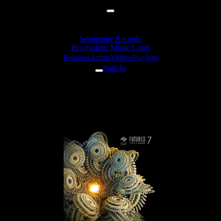
Sentimony Records
Psychedelic Music Label
Releases
Artists
Videos
Playlists
Sign In
shmewl & Deuteroz - Fusion
Contrast