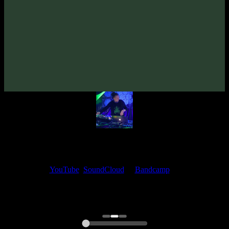
From release:
VA «Futured, Vol. 7»
(2025)
Artists:
shmewl
Deuteroz
My fellow artists and I always love reading your feedback.
Find your favorite track and share your thoughts in the comments on
our
YouTube
,
SoundCloud
or
Bandcamp
pages.
Thank you, I really appreciate it
@ Ihor
0:00
0:00