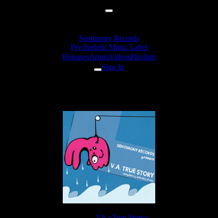
Sentimony Records
Psychedelic Music Label
Releases
Artists
Videos
Playlists
Sign In
Sol - Chudo 81 (Harax Version)
Release:
VA «True Story»