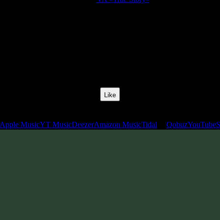
Release Date:
25 Apr 2008
Catalog Number:
SENCD004
Styles:
Psychill, Psybient, Downtempo
BPM:
110
Track No:
12
Like
Links
Apple Music
YT Music
Deezer
Amazon Music
Tidal
Qobuz
YouTube
S