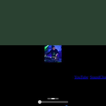
Track
·
VA «True Story»
· 2008
· 110 bpm
From release:
VA «True Story»
(2008)
Artists:
Sol
My fellow artists and I always love reading your feedback.
ck and share your thoughts in the comments on our
YouTube
,
SoundClo
Thank you, I really appreciate it
@ Ihor
0:00
0:00