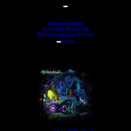
Sentimony Records
Psychedelic Music Label
Releases
Artists
Videos
Playlists
Sign In
ourone - Insane In The Mainfra
Release:
VA «Gatekey, Vol. 2»