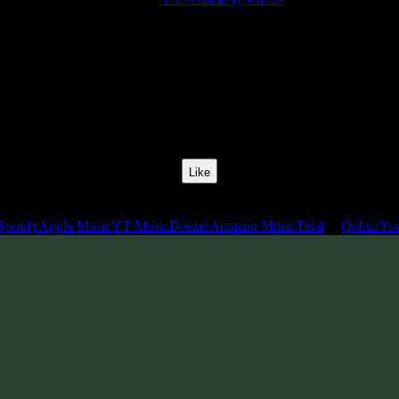
Release Date:
01 Apr 2021
Catalog Number:
SENCD054
yles:
Freestyle, Psychill, Psybreaks, Psybass, Chillgressive, Experiment
BPM:
136
Track No:
12
Like
Links
Spotify
Apple Music
YT Music
Deezer
Amazon Music
Tidal
Qobuz
Yo