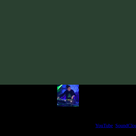
Track
·
VA «Gatekey, Vol. 2»
· 2021
· 136 bpm
From release:
VA «Gatekey, Vol. 2»
(2021)
Artists:
Sourone
Follow Sourone:
Bandcamp
·
SoundCloud
·
Spotify
My fellow artists and I always love reading your feedback.
ck and share your thoughts in the comments on our
YouTube
,
SoundClo
Thank you, I really appreciate it