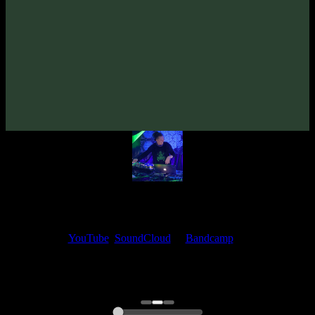
Space Organ «Behind The Universe» EP
(2021)
Artists:
Space Organ
Follow Space Organ:
Bandcamp
·
SoundCloud
·
Spotify
My fellow artists and I always love reading your feedback.
Find your favorite track and share your thoughts in the comments on
our
YouTube
,
SoundCloud
or
Bandcamp
pages.
Thank you, I really appreciate it
@ Ihor
0:00
0:00