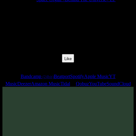
Release Date:
06 May 2021
Catalog Number:
SENCD055
Styles:
Psytrance, Dark Progressive, Forest
BPM:
140
Track No:
3
Like
Links
Bandcamp
Beatport
Spotify
Apple Music
YT
(24bit)
Music
Deezer
Amazon Music
Tidal
Qobuz
YouTube
SoundCloud
Track
·
Space Organ «Behind The Universe» EP
· 2021
· 140 bpm
From release: