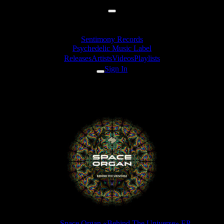
Sentimony Records
Psychedelic Music Label
Releases
Artists
Videos
Playlists
Sign In
Space Organ - OtA
Release:
Space Organ «Behind The Universe» EP