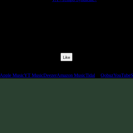
Release Date:
10 Jan 2011
Catalog Number:
SENCD009
Styles:
Chillgressive, Chillprog, Midtempo, Slow Psytrance
BPM:
120
Track No:
12
Like
Links
Apple Music
YT Music
Deezer
Amazon Music
Tidal
Qobuz
YouTube
S