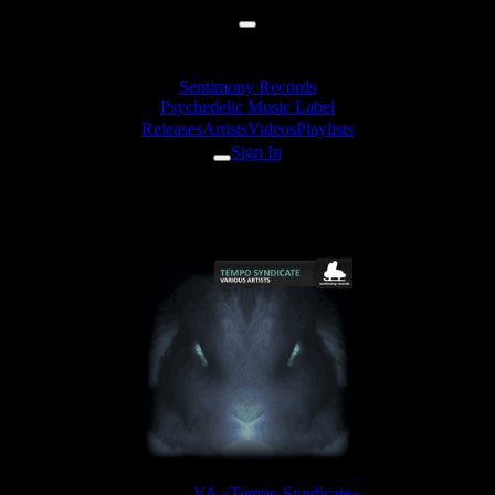
Sentimony Records
Psychedelic Music Label
Releases
Artists
Videos
Playlists
Sign In
ctrum Vision - Time Out Man (
Release:
VA «Tempo Syndicate»