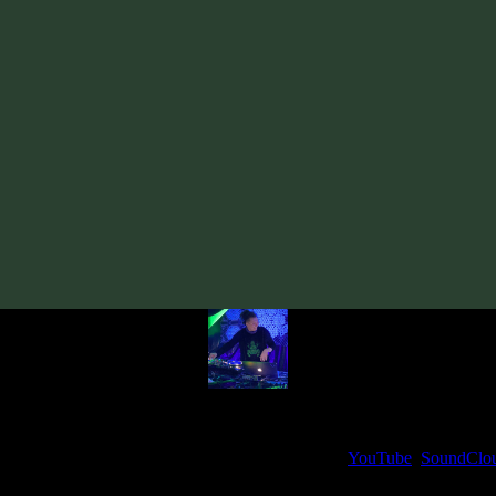
Track
·
VA «Tempo Syndicate»
· 2011
· 120 bpm
From release:
VA «Tempo Syndicate»
(2011)
Artists:
Spectrum Vision
Follow Spectrum Vision:
Bandcamp
My fellow artists and I always love reading your feedback.
ck and share your thoughts in the comments on our
YouTube
,
SoundClo
Thank you, I really appreciate it