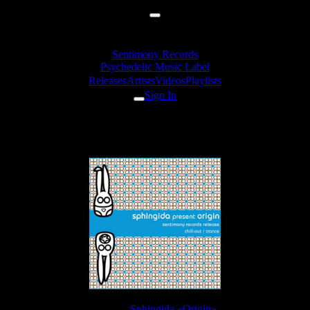
Sentimony Records
Psychedelic Music Label
Releases
Artists
Videos
Playlists
Sign In
Sphingida - Toxic Memory
Release:
Sphingida «Origin»