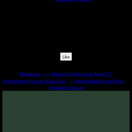
Release Date:
20 Dec 2007
Catalog Number:
SENCD003
Styles:
Psychill, Psybient, Downtempo
BPM:
77
Track No:
4
Like
Links
Bandcamp
Beatport
Spotify
Apple Music
YT
(16bit)
Music
Deezer
Amazon Music
Tidal
Qobuz
YouTube
SoundCloud
Ektoplazm
Discogs
Track
·
Sphingida «Origin»
· 2007
· 77 bpm
From release: