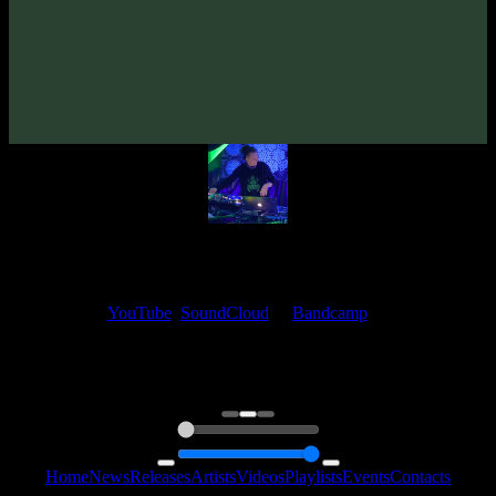
Sphingida «Origin»
(2007)
Artists:
Sphingida
My fellow artists and I always love reading your feedback.
Find your favorite track and share your thoughts in the comments on
our
YouTube
,
SoundCloud
or
Bandcamp
pages.
Thank you, I really appreciate it
@ Ihor
0:00
0:00
Home
News
Releases
Artists
Videos
Playlists
Events
Contacts