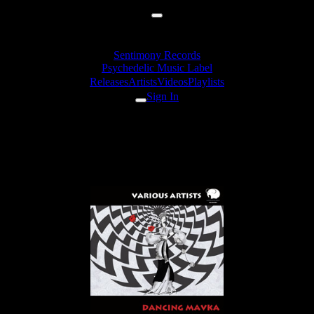
Sentimony Records
Psychedelic Music Label
Releases
Artists
Videos
Playlists
Sign In
spirit-medicine - In The Brain
Machines