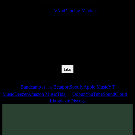
Release:
VA «Dancing Mavka»
Release Date:
21 Feb 2011
Catalog Number:
SENCD020
Styles:
Goa Trance
BPM:
150
Track No:
5
Like
Links
Bandcamp
Beatport
Spotify
Apple Music
YT
(16bit)
Music
Deezer
Amazon Music
Tidal
Qobuz
YouTube
SoundCloud
Ektoplazm
Discogs
Track
·
VA «Dancing Mavka»
· 2011
· 150 bpm