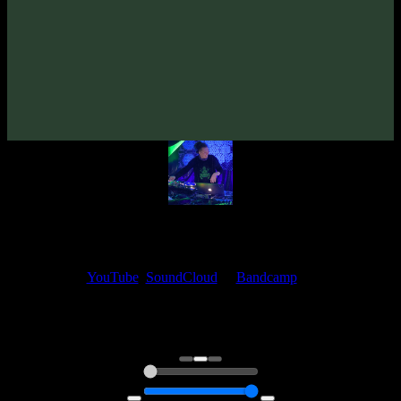
From release:
VA «Dancing Mavka»
(2011)
Artists:
spirit-medicine
My fellow artists and I always love reading your feedback.
Find your favorite track and share your thoughts in the comments on
our
YouTube
,
SoundCloud
or
Bandcamp
pages.
Thank you, I really appreciate it
@ Ihor
0:00
0:00