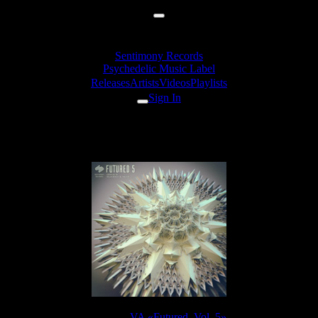
Sentimony Records
Psychedelic Music Label
Releases
Artists
Videos
Playlists
Sign In
& Sourone - Antithesis (🇵🇱 So
Release:
VA «Futured, Vol. 5»