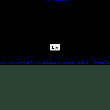
Release Date:
22 Jul 2022
Catalog Number:
SENCD065
Styles:
Psytrance, Dark Progressive, Zenonesque, Forest Prog
BPM:
140
Track No:
11
Like
Links
Spotify
Apple Music
YT Music
Deezer
Amazon Music
Tidal
Qobuz
Yo