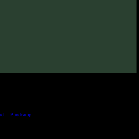
ud
or
Bandcamp
pages.