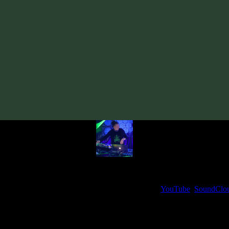
Track
·
VA «Futured, Vol. 5»
· 2022
· 140 bpm
From release:
VA «Futured, Vol. 5»
(2022)
Artists:
sumiruna
Sourone
My fellow artists and I always love reading your feedback.
ck and share your thoughts in the comments on our
YouTube
,
SoundClo
Thank you, I really appreciate it
@ Ihor