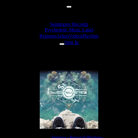
Sentimony Records
Psychedelic Music Label
Releases
Artists
Videos
Playlists
Sign In
Tentura - Liftoff
Release:
Tentura «Beyond Illusion»