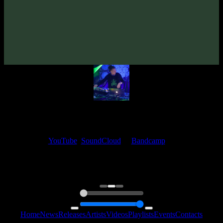
Tentura «Beyond Illusion»
(2015)
Artists:
Tentura
My fellow artists and I always love reading your feedback.
Find your favorite track and share your thoughts in the comments on
our
YouTube
,
SoundCloud
or
Bandcamp
pages.
Thank you, I really appreciate it
@ Ihor
0:00
0:00
Home
News
Releases
Artists
Videos
Playlists
Events
Contacts