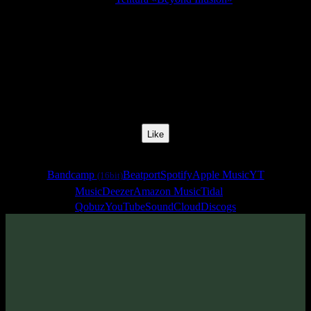
Release Date:
22 Feb 2015
Catalog Number:
SENCD023
Styles:
Psychill, Psybreaks, Chillgressive
BPM:
90
Track No:
3
Like
Links
Bandcamp
Beatport
Spotify
Apple Music
YT
(16bit)
Music
Deezer
Amazon Music
Tidal
Qobuz
YouTube
SoundCloud
Discogs
Track
·
Tentura «Beyond Illusion»
· 2015
· 90 bpm
From release: