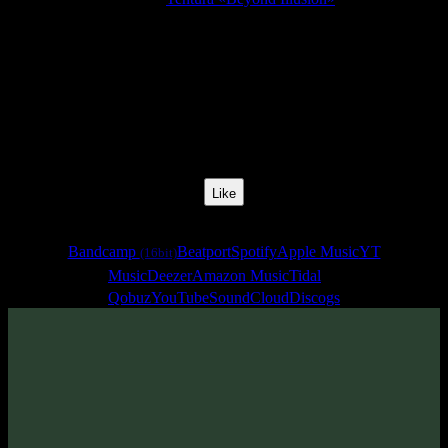
Release Date:
22 Feb 2015
Catalog Number:
SENCD023
Styles:
Psychill, Psybreaks, Chillgressive
BPM:
145
Track No:
7
Like
Links
Bandcamp
Beatport
Spotify
Apple Music
YT
(16bit)
Music
Deezer
Amazon Music
Tidal
Qobuz
YouTube
SoundCloud
Discogs
Track
·
Tentura «Beyond Illusion»
· 2015
· 145 bpm
From release: