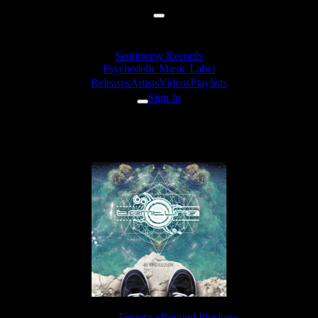
Sentimony Records
Psychedelic Music Label
Releases
Artists
Videos
Playlists
Sign In
Tentura - Rising
Release:
Tentura «Beyond Illusion»