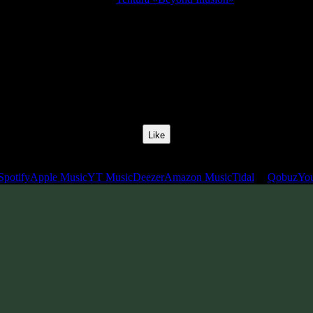
Release Date:
22 Feb 2015
Catalog Number:
SENCD023
Styles:
Psychill, Psybreaks, Chillgressive
BPM:
120
Track No:
6
Like
Links
Spotify
Apple Music
YT Music
Deezer
Amazon Music
Tidal
Qobuz
Yo