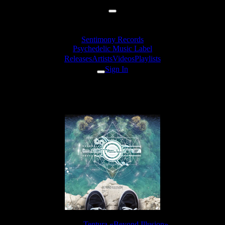
Sentimony Records
Psychedelic Music Label
Releases
Artists
Videos
Playlists
Sign In
Tentura - Vivid
Release:
Tentura «Beyond Illusion»