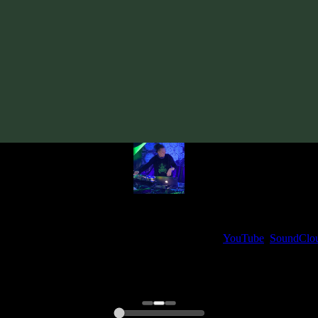
Track
·
Tentura «Beyond Illusion»
· 2015
· 120 bpm
From release:
Tentura «Beyond Illusion»
(2015)
Artists:
Tentura
My fellow artists and I always love reading your feedback.
ck and share your thoughts in the comments on our
YouTube
,
SoundClo
Thank you, I really appreciate it
@ Ihor
0:00
0:00