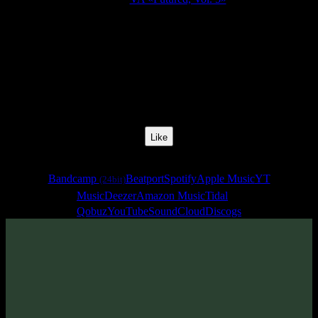
Release Date:
22 Jul 2022
Catalog Number:
SENCD065
Styles:
Psytrance, Dark Progressive, Zenonesque, Forest Prog
BPM:
135
Track No:
21
Like
Links
Bandcamp
Beatport
Spotify
Apple Music
YT
(24bit)
Music
Deezer
Amazon Music
Tidal
Qobuz
YouTube
SoundCloud
Discogs
Track
·
VA «Futured, Vol. 5»
· 2022
· 135 bpm
From release: