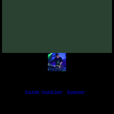
VA «Futured, Vol. 5»
(2022)
Artists:
TyStix
Follow TyStix:
Bandcamp
·
SoundCloud
·
Spotify
My fellow artists and I always love reading your feedback.
Find your favorite track and share your thoughts in the comments on
our
YouTube
,
SoundCloud
or
Bandcamp
pages.
Thank you, I really appreciate it
@ Ihor