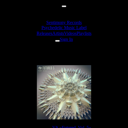
Sentimony Records
Psychedelic Music Label
Releases
Artists
Videos
Playlists
Sign In
TyStix - Cellular Witness
Release:
VA «Futured, Vol. 5»