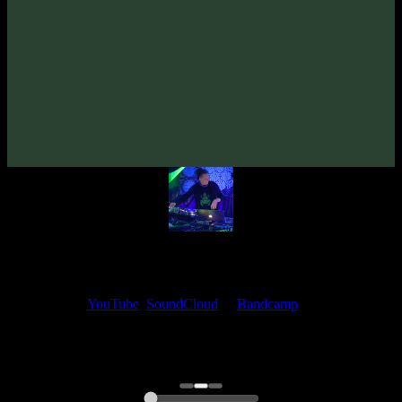
TyStix «Romanesca» EP
(2023)
Artists:
TyStix
Follow TyStix:
Bandcamp
·
SoundCloud
·
Spotify
My fellow artists and I always love reading your feedback.
Find your favorite track and share your thoughts in the comments on
our
YouTube
,
SoundCloud
or
Bandcamp
pages.
Thank you, I really appreciate it
@ Ihor
0:00
0:00