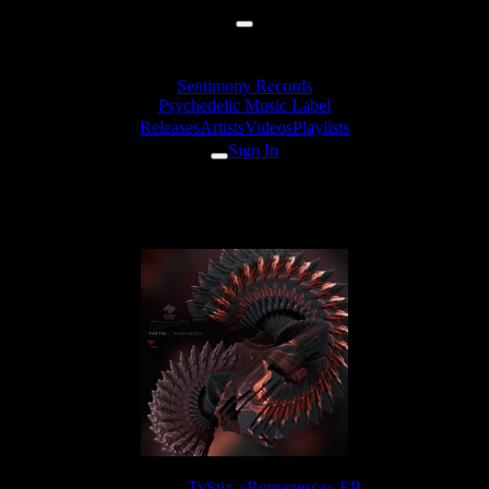
Sentimony Records
Psychedelic Music Label
Releases
Artists
Videos
Playlists
Sign In
TyStix - Coastal Erosion
Release:
TyStix «Romanesca» EP