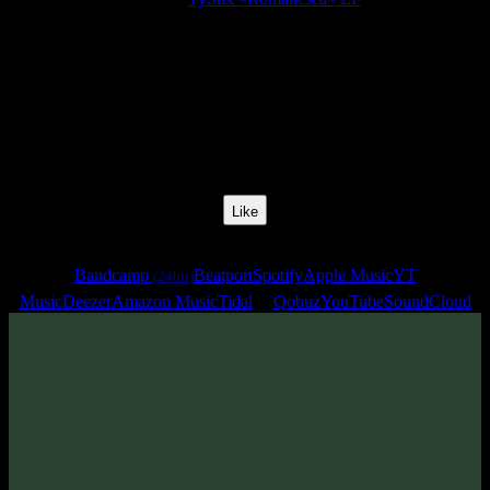
Release Date:
07 Jul 2023
Catalog Number:
SENCD072
Styles:
Psytrance, Dark Progressive, Zenonesque
BPM:
137
Track No:
2
Like
Links
Bandcamp
Beatport
Spotify
Apple Music
YT
(24bit)
Music
Deezer
Amazon Music
Tidal
Qobuz
YouTube
SoundCloud
Track
·
TyStix «Romanesca» EP
· 2023
· 137 bpm
From release: